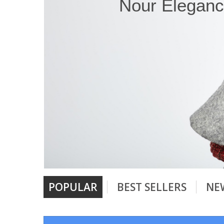
Nour Elegance
MME !
POPULAR
BEST SELLERS
NE