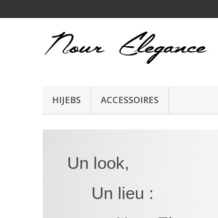
HIJEBS
ACCESSOIRES
Un look,
Un lieu :