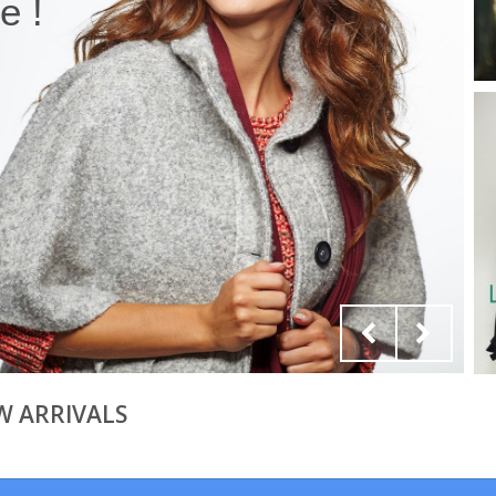
 !
W ARRIVALS