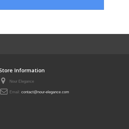
Store Information
Nour Elegance
Email:
contact@nour-elegance.com