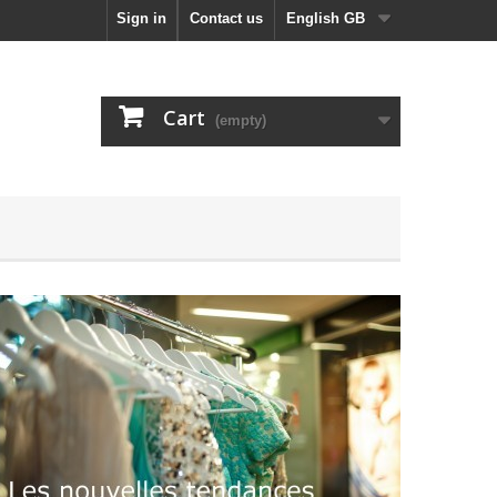
Sign in
Contact us
English GB
Cart
(empty)
Automne - Hiv