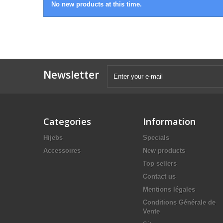
No new products at this time.
Newsletter
Categories
Information
Hijebs
Specials
Accessoires
New products
Top sellers
Contact us
Mentions légales
Conditions Générale de
Vente