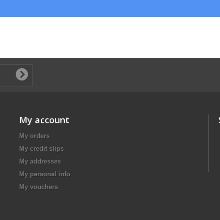
My account
My orders
My credit slips
My addresses
My personal info
My vouchers