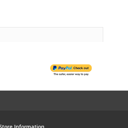
Store Information