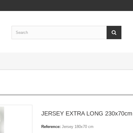
JERSEY EXTRA LONG 230x70cm
Reference:
Jersey 180x70 cm