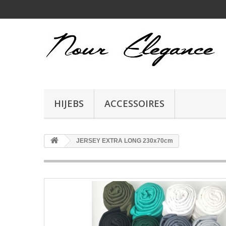
HIJEBS
ACCESSOIRES
JERSEY EXTRA LONG 230x70cm