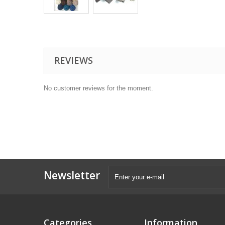
REVIEWS
No customer reviews for the moment.
Newsletter
Categories
Information