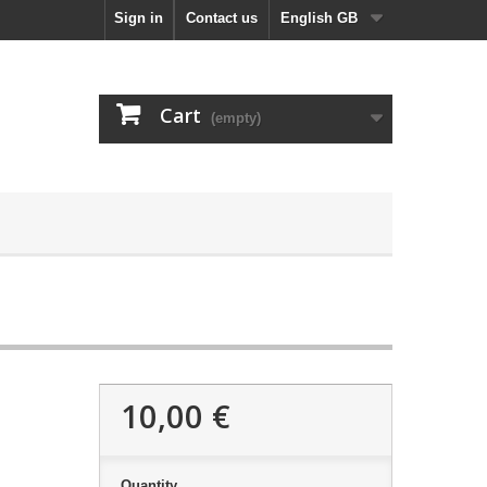
Sign in
Contact us
English GB
Cart
(empty)
10,00 €
Quantity