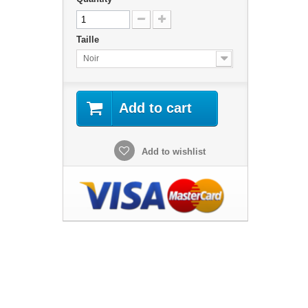
Taille
Noir
Add to cart
Add to wishlist