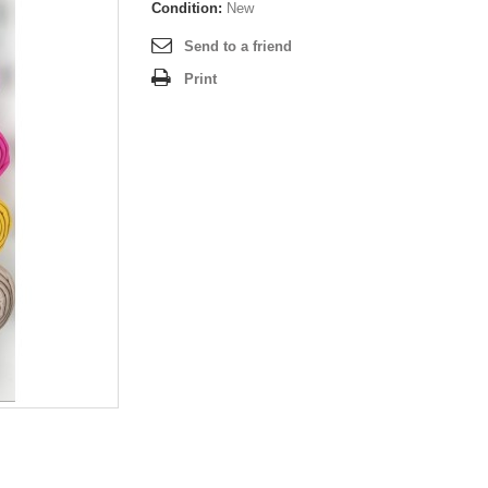
Condition:
New
Send to a friend
Print